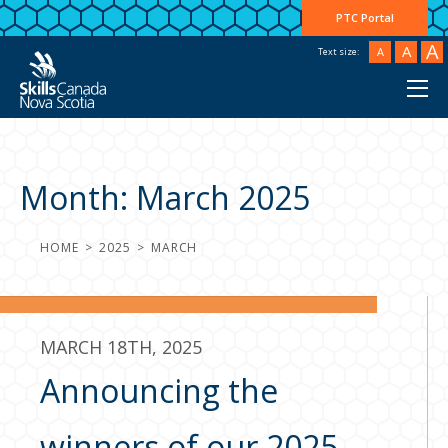
PTC Portal
A
A
A
Text size:
Month:
March 2025
HOME
2025
MARCH
MARCH 18TH, 2025
Announcing the
winners of our 2025