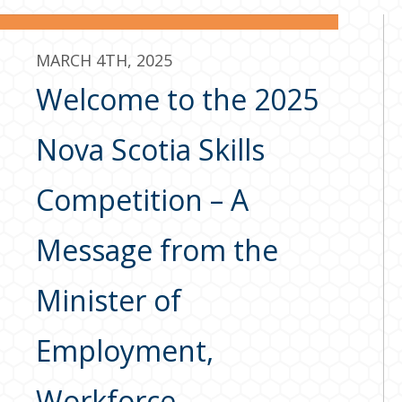
MARCH 4TH, 2025
Welcome to the 2025
Nova Scotia Skills
Competition – A
Message from the
Minister of
Employment,
Workforce