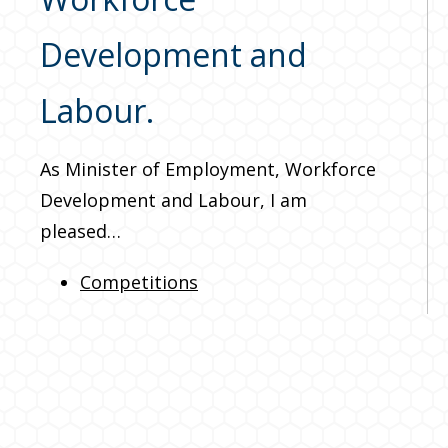
Development and
Labour.
As Minister of Employment, Workforce
Development and Labour, I am
pleased…
Competitions