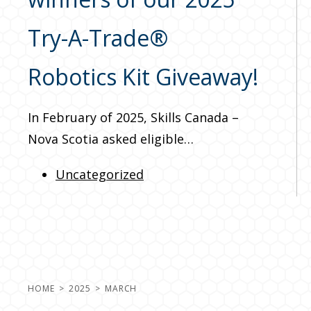
Try-A-Trade®
Robotics Kit Giveaway!
In February of 2025, Skills Canada –
Nova Scotia asked eligible…
Uncategorized
HOME
2025
MARCH