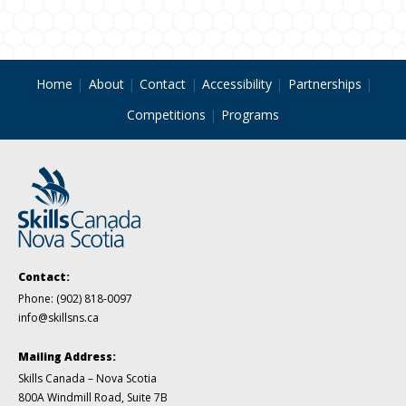
Home
About
Contact
Accessibility
Partnerships
Competitions
Programs
Contact:
Phone:
(902) 818-0097
info@skillsns.ca
Mailing Address:
Skills Canada – Nova Scotia
800A Windmill Road, Suite 7B