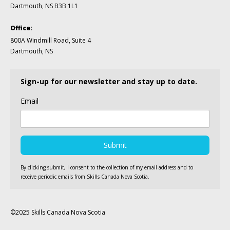
Dartmouth, NS B3B 1L1
Office:
800A Windmill Road, Suite 4
Dartmouth, NS
Sign-up for our newsletter and stay up to date.
Email
By clicking submit, I consent to the collection of my email address and to
receive periodic emails from Skills Canada Nova Scotia.
©2025 Skills Canada Nova Scotia