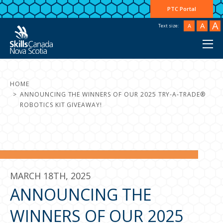
PTC Portal
A
A
A
Text size:
HOME
ANNOUNCING THE WINNERS OF OUR 2025 TRY-A-TRADE®
ROBOTICS KIT GIVEAWAY!
MARCH 18TH, 2025
ANNOUNCING THE
WINNERS OF OUR 2025