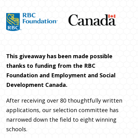
This giveaway has been made possible
thanks to funding from the RBC
Foundation and Employment and Social
Development Canada.
After receiving over 80 thoughtfully written
applications, our selection committee has
narrowed down the field to eight winning
schools.