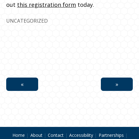
out
this registration form
today.
UNCATEGORIZED
Home
About
Contact
Accessibility
Partnerships