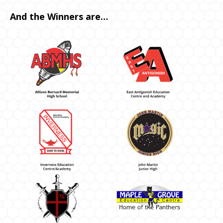
And the Winners are…