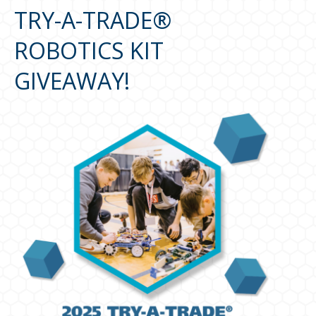
TRY-A-TRADE®
ROBOTICS KIT
GIVEAWAY!