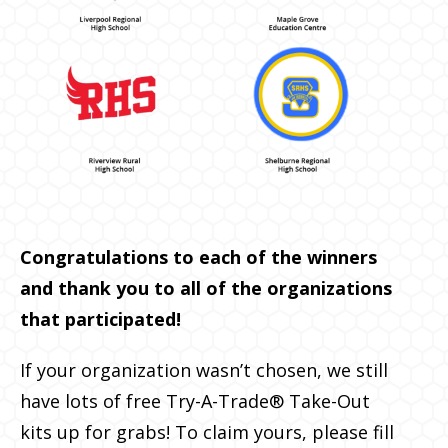
Congratulations to each of the winners
and thank you to all of the organizations
that participated!
If your organization wasn’t chosen, we still
have lots of free Try-A-Trade® Take-Out
kits up for grabs! To claim yours, please fill