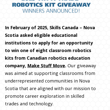
In February of 2025, Skills Canada – Nova
Scotia asked eligible educational
institutions to apply for an opportunity
to win one of eight classroom robotics
kits from Canadian robotics education
company,
Make Stuff Move
.
Our giveaway
was aimed at supporting classrooms from
underrepresented communities in Nova
Scotia that are aligned with our mission to
promote career exploration in skilled
trades and technology.