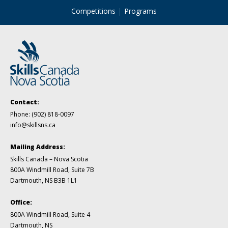
Competitions
Programs
Contact:
Phone:
(902) 818-0097
info@skillsns.ca
Mailing Address:
Skills Canada – Nova Scotia
800A Windmill Road, Suite 7B
Dartmouth, NS B3B 1L1
Office:
800A Windmill Road, Suite 4
Dartmouth, NS