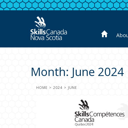
Abo
Month:
June 2024
HOME
2024
JUNE