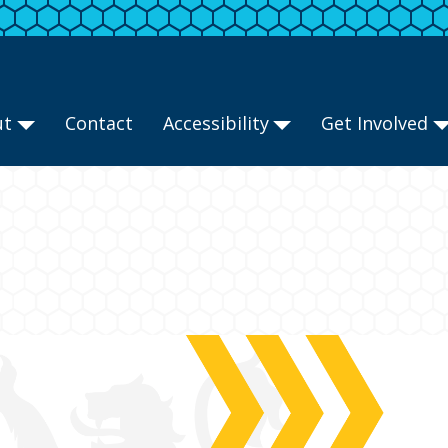
ut
Contact
Accessibility
Get Involved