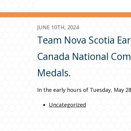
JUNE 10TH, 2024
Team Nova Scotia Earn
Canada National Comp
Medals.
In the early hours of Tuesday, May 2
Uncategorized