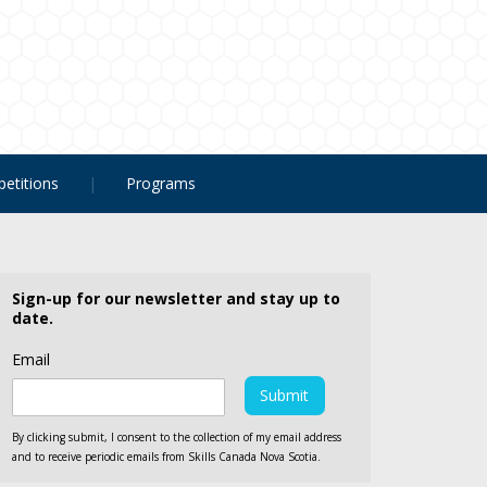
etitions
Programs
Sign-up for our newsletter and stay up to
date.
Email
By clicking submit, I consent to the collection of my email address
and to receive periodic emails from Skills Canada Nova Scotia.