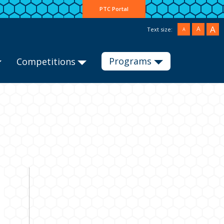
PTC Portal
A
A
Text size:
A
Programs
Competitions