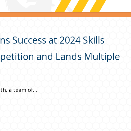
s Success at 2024 Skills
etition and Lands Multiple
8th, a team of…