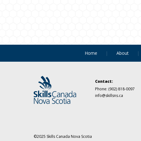
Home
About
Contact:
Phone:
(902) 818-0097
info@skillsns.ca
©2025 Skills Canada Nova Scotia