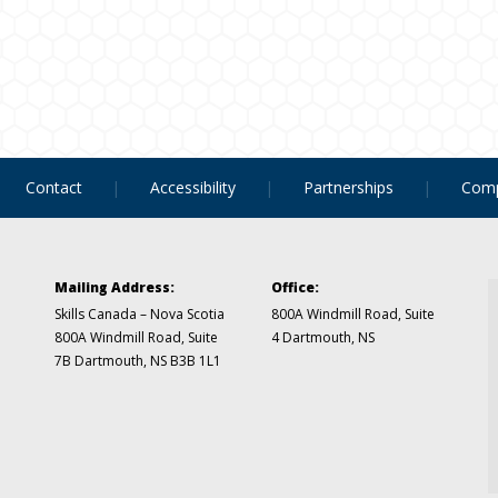
Contact
Accessibility
Partnerships
Comp
Mailing Address:
Office:
Skills Canada – Nova Scotia
800A Windmill Road, Suite
800A Windmill Road, Suite
4
Dartmouth, NS
7B
Dartmouth, NS B3B 1L1