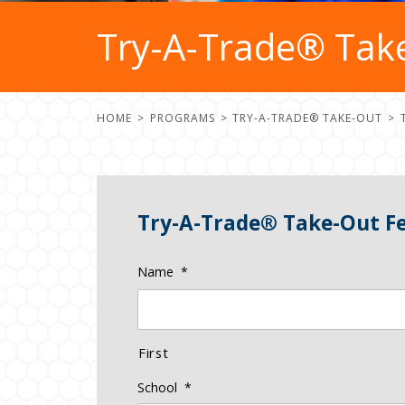
Try-A-Trade® Tak
HOME
PROGRAMS
TRY-A-TRADE® TAKE-OUT
Try-A-Trade® Take-Out F
Name
*
First
School
*