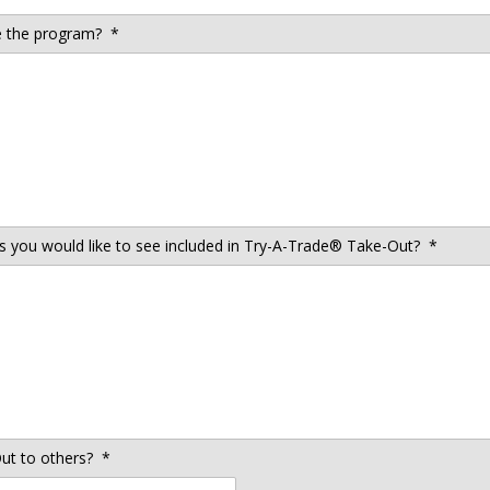
 the program?
*
es you would like to see included in Try-A-Trade® Take-Out?
*
t to others?
*