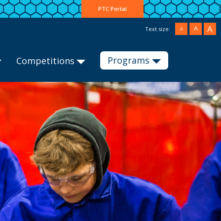
PTC Portal
A
A
Text size:
A
Programs
Competitions