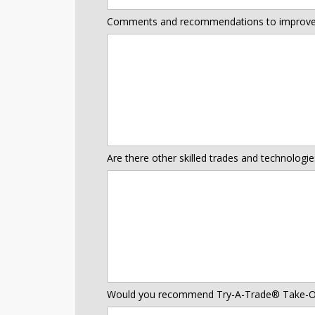
Comments and recommendations to improve
Are there other skilled trades and technologi
Would you recommend Try-A-Trade® Take-Ou