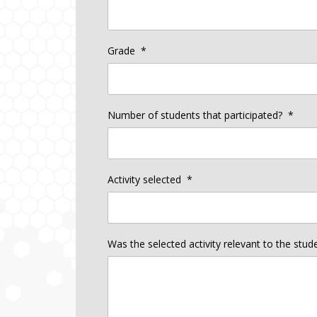
Grade
*
Number of students that participated?
*
Activity selected
*
Was the selected activity relevant to the stu