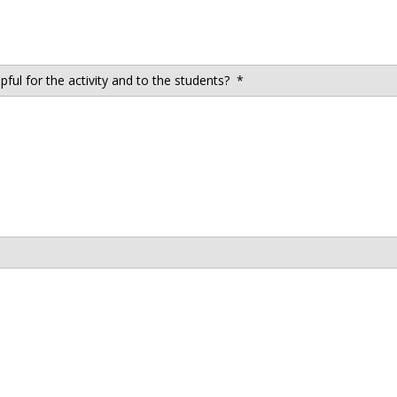
ul for the activity and to the students?
*