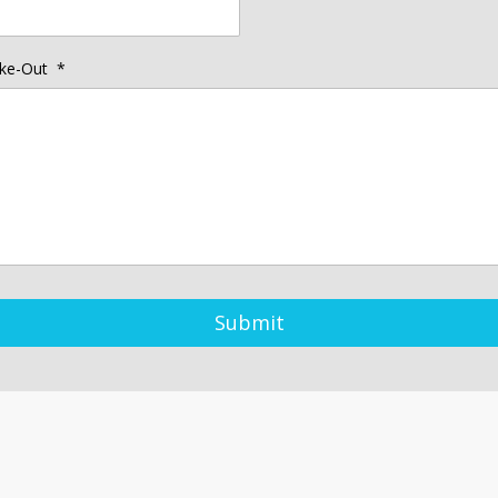
ke-Out
*