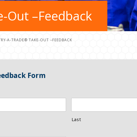
e-Out –Feedback
TRY-A-TRADE® TAKE-OUT –FEEDBACK
eedback Form
Last