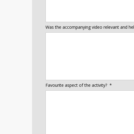
Was the accompanying video relevant and helpf
Favourite aspect of the activity?
*