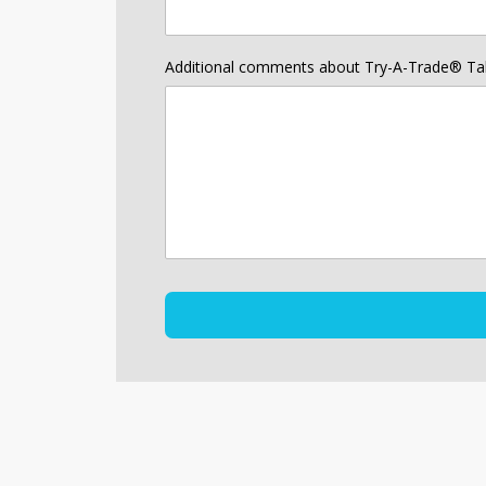
Additional comments about Try-A-Trade® Ta