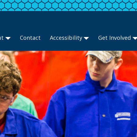
ut
Contact
Accessibility
Get Involved