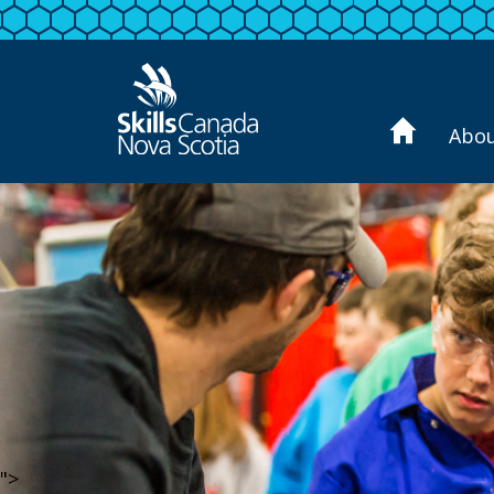
Abo
">