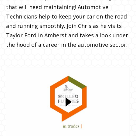
that will need maintaining! Automotive
Technicians help to keep your car on the road
and running smoothly. Join Chris as he visits
Taylor Ford in Amherst and takes a look under
the hood of a career in the automotive sector.