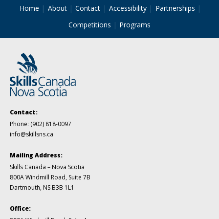
Home
About
Contact
Accessibility
Partnerships
Competitions
Programs
Contact:
Phone:
(902) 818-0097
info@skillsns.ca
Mailing Address:
Skills Canada – Nova Scotia
800A Windmill Road, Suite 7B
Dartmouth, NS B3B 1L1
Office: