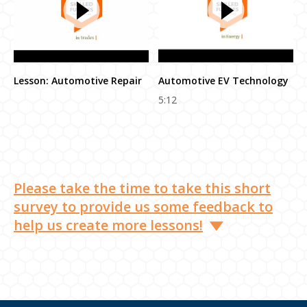
Lesson: Automotive Repair
Automotive EV Technology
5:12
Please take the time to take this short
survey to provide us some feedback to
help us create more lessons!