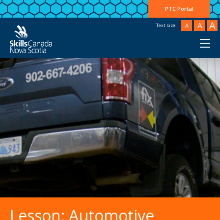
PTC Portal
A
A
A
Text size:
">
Lesson: Automotive