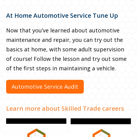
At Home Automotive Service Tune Up
The fun doesn’t stop here
Now that you’ve learned about automotive
Now that you’ve learned about electric
maintenance and repair, you can try out the
vehicles, see how different types of cars play a
basics at home, with some adult supervision
role in cost and time by planning your own
of course! Follow the lesson and try out some
road trip. Feel free to get competitive and try
of the first steps in maintaining a vehicle.
to beat your classmates!
Automotive Service Audit
Plan your own road trip
Learn more about Skilled Trade careers