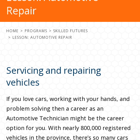
Repair
HOME
PROGRAMS
SKILLED FUTURES
LESSON: AUTOMOTIVE REPAIR
Servicing and repairing
vehicles
If you love cars, working with your hands, and
problem solving then a career as an
Automotive Technician might be the career
option for you. With nearly 800,000 registered
vehicles in the province, there’s so many cars