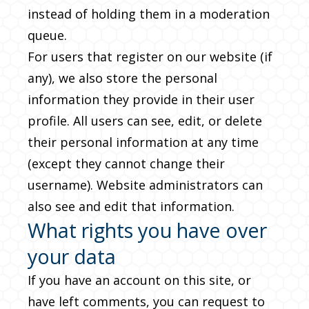
instead of holding them in a moderation
queue.
For users that register on our website (if
any), we also store the personal
information they provide in their user
profile. All users can see, edit, or delete
their personal information at any time
(except they cannot change their
username). Website administrators can
also see and edit that information.
What rights you have over
your data
If you have an account on this site, or
have left comments, you can request to