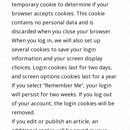
temporary cookie to determine if your
browser accepts cookies. This cookie
contains no personal data and is
discarded when you close your browser.
When you log in, we will also set up
several cookies to save your login
information and your screen display
choices. Login cookies last for two days,
and screen options cookies last for a year.
If you select “Remember Me”, your login
will persist for two weeks. If you log out
of your account, the login cookies will be
removed.
If you edit or publish an article, an