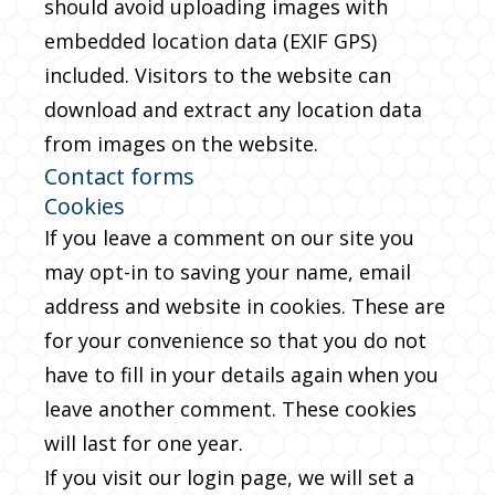
should avoid uploading images with
embedded location data (EXIF GPS)
included. Visitors to the website can
download and extract any location data
from images on the website.
Contact forms
Cookies
If you leave a comment on our site you
may opt-in to saving your name, email
address and website in cookies. These are
for your convenience so that you do not
have to fill in your details again when you
leave another comment. These cookies
will last for one year.
If you visit our login page, we will set a