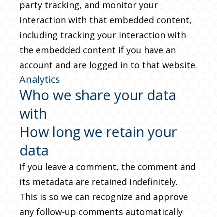
party tracking, and monitor your
interaction with that embedded content,
including tracking your interaction with
the embedded content if you have an
account and are logged in to that website.
Analytics
Who we share your data
with
How long we retain your
data
If you leave a comment, the comment and
its metadata are retained indefinitely.
This is so we can recognize and approve
any follow-up comments automatically