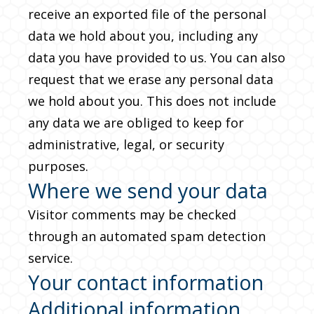
receive an exported file of the personal
data we hold about you, including any
data you have provided to us. You can also
request that we erase any personal data
we hold about you. This does not include
any data we are obliged to keep for
administrative, legal, or security
purposes.
Where we send your data
Visitor comments may be checked
through an automated spam detection
service.
Your contact information
Additional information