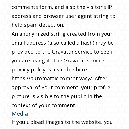
comments form, and also the visitor’s IP
address and browser user agent string to
help spam detection.
An anonymized string created from your
email address (also called a hash) may be
provided to the Gravatar service to see if
you are using it. The Gravatar service
privacy policy is available here:
https://automattic.com/privacy/. After
approval of your comment, your profile
picture is visible to the public in the
context of your comment.
Media
If you upload images to the website, you