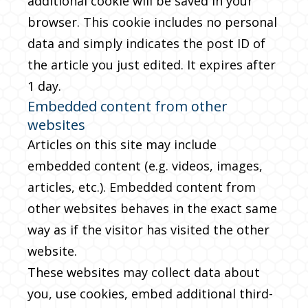
additional cookie will be saved in your
browser. This cookie includes no personal
data and simply indicates the post ID of
the article you just edited. It expires after
1 day.
Embedded content from other
websites
Articles on this site may include
embedded content (e.g. videos, images,
articles, etc.). Embedded content from
other websites behaves in the exact same
way as if the visitor has visited the other
website.
These websites may collect data about
you, use cookies, embed additional third-