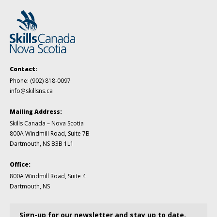
Contact:
Phone:
(902) 818-0097
info@skillsns.ca
Mailing Address:
Skills Canada – Nova Scotia
800A Windmill Road, Suite 7B
Dartmouth, NS B3B 1L1
Office:
800A Windmill Road, Suite 4
Dartmouth, NS
Sign-up for our newsletter and stay up to date.