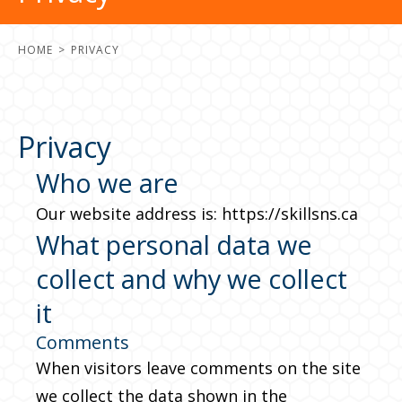
HOME
PRIVACY
Privacy
Who we are
Our website address is: https://skillsns.ca
What personal data we
collect and why we collect
it
Comments
When visitors leave comments on the site
we collect the data shown in the