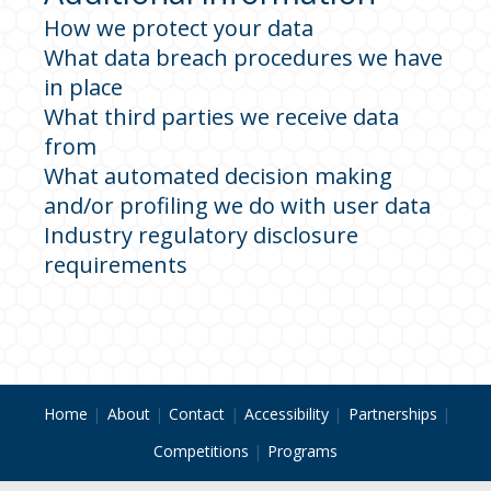
How we protect your data
What data breach procedures we have
in place
What third parties we receive data
from
What automated decision making
and/or profiling we do with user data
Industry regulatory disclosure
requirements
Home
About
Contact
Accessibility
Partnerships
Competitions
Programs