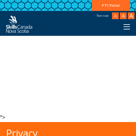
PTC Portal
A
A
A
Text size:
">
Privacy