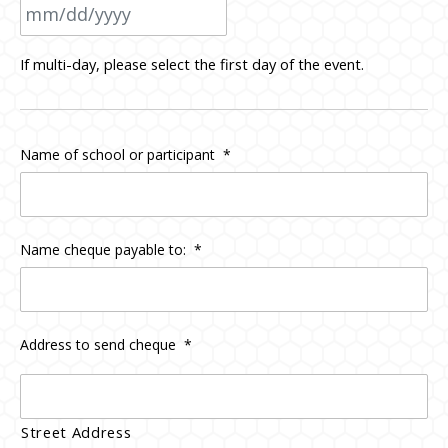
MM
If multi-day, please select the first day of the event.
slash
DD
slash
Name of school or participant
*
YYYY
Name cheque payable to:
*
Address to send cheque
*
Street Address