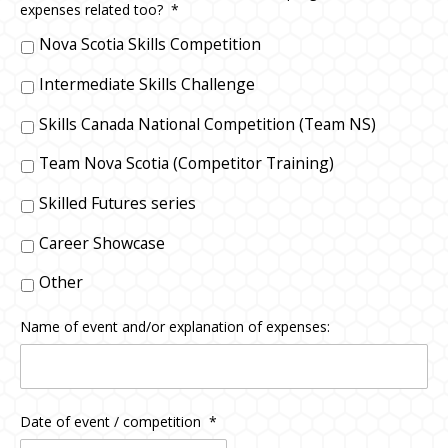
expenses related too?
*
Nova Scotia Skills Competition
Intermediate Skills Challenge
Skills Canada National Competition (Team NS)
Team Nova Scotia (Competitor Training)
Skilled Futures series
Career Showcase
Other
Name of event and/or explanation of expenses:
Date of event / competition
*