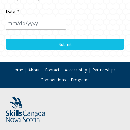
Date
*
MM
slash
DD
slash
YYYY
Home
About
Contact
Accessibility
Partnerships
Competitions
Programs