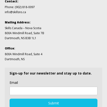
Contact:
Phone:
(902) 818-0097
info@skillsns.ca
Mailing Address:
Skills Canada – Nova Scotia
800A Windmill Road, Suite 7B
Dartmouth, NS B3B 1L1
Office:
800A Windmill Road, Suite 4
Dartmouth, NS
Sign-up for our newsletter and stay up to date.
Email