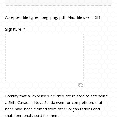
Accepted file types: jpeg, png, pdf, Max. file size: 5 GB.
Signature
*
I certify that all expenses incurred are related to attending
a Skills Canada - Nova Scotia event or competition, that
none have been claimed from other organizations and
that I personally paid for them.