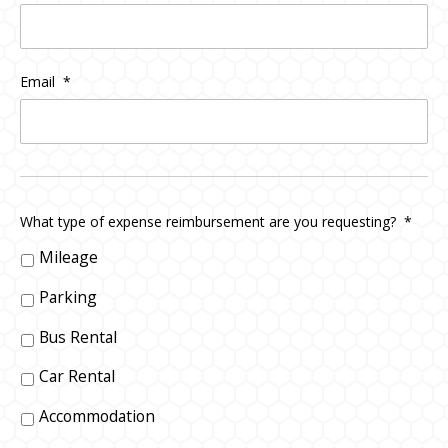
Email
*
What type of expense reimbursement are you requesting?
*
Mileage
Parking
Bus Rental
Car Rental
Accommodation