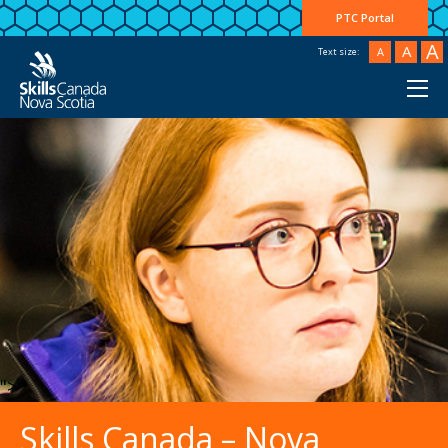
PTC Portal
A
A
A
Text size:
">
Skills Canada – Nova