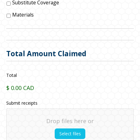
Substitute Coverage
Materials
Total Amount Claimed
Total
$ 0.00 CAD
Submit receipts
Drop files here or
Select files