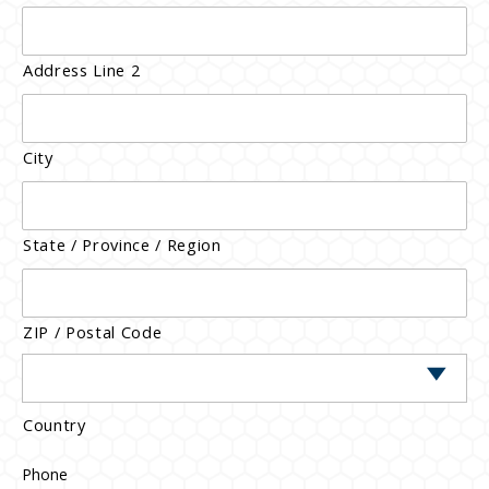
Address Line 2
City
State / Province / Region
ZIP / Postal Code
Country
Phone