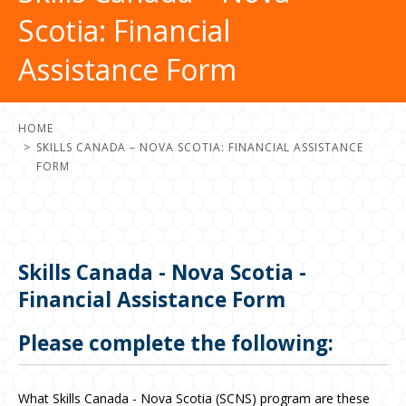
Scotia: Financial
Assistance Form
HOME
SKILLS CANADA – NOVA SCOTIA: FINANCIAL ASSISTANCE
FORM
Skills Canada - Nova Scotia -
Financial Assistance Form
Please complete the following:
What Skills Canada - Nova Scotia (SCNS) program are these