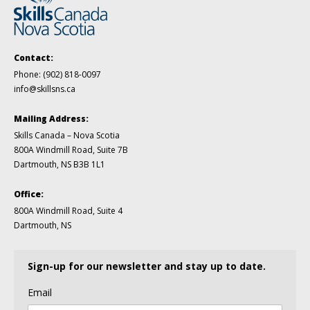
Contact:
Phone:
(902) 818-0097
info@skillsns.ca
Mailing Address:
Skills Canada – Nova Scotia
800A Windmill Road, Suite 7B
Dartmouth, NS B3B 1L1
Office:
800A Windmill Road, Suite 4
Dartmouth, NS
Sign-up for our newsletter and stay up to date.
Email