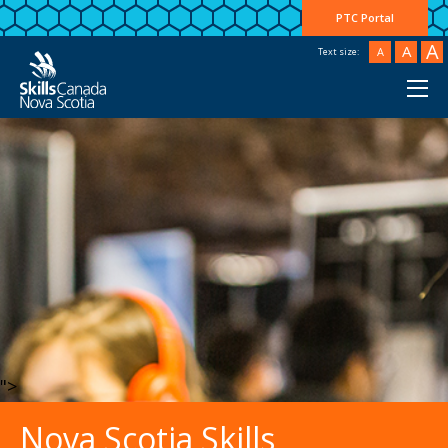
PTC Portal
A
A
A
Text size:
">
Nova Scotia Skills