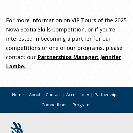
For more information on VIP Tours of the 2025
Nova Scotia Skills Competition, or if you’re
interested in becoming a partner for our
competitions or one of our programs, please
contact our
Partnerships Manager: Jennifer
Lambe.
Home
About
Contact
Accessibility
Partnerships
Competitions
Programs