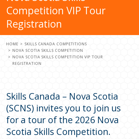
Competition VIP Tour
Registration
HOME
SKILLS CANADA COMPETITIONS
NOVA SCOTIA SKILLS COMPETITION
NOVA SCOTIA SKILLS COMPETITION VIP TOUR
REGISTRATION
Skills Canada – Nova Scotia
(SCNS) invites you to join us
for a tour of the 2026 Nova
Scotia Skills Competition.