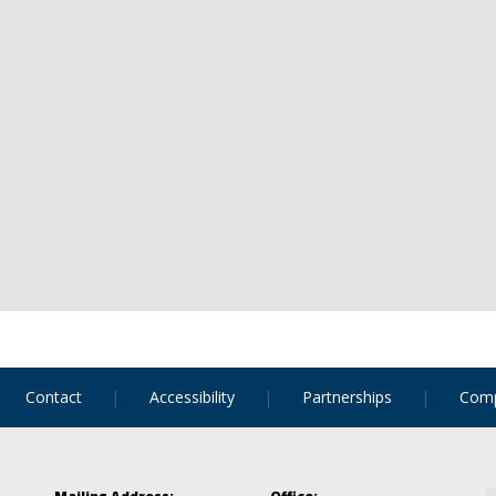
Contact
Accessibility
Partnerships
Comp