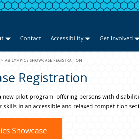
ut
Contact
Accessibility
Get Involved
ABILYMPICS SHOWCASE REGISTRATION
se Registration
a new pilot program, offering persons with disabili
skills in an accessible and relaxed competition sett
pics Showcase