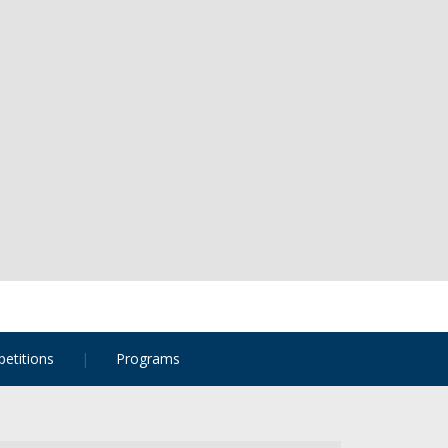
etitions
Programs