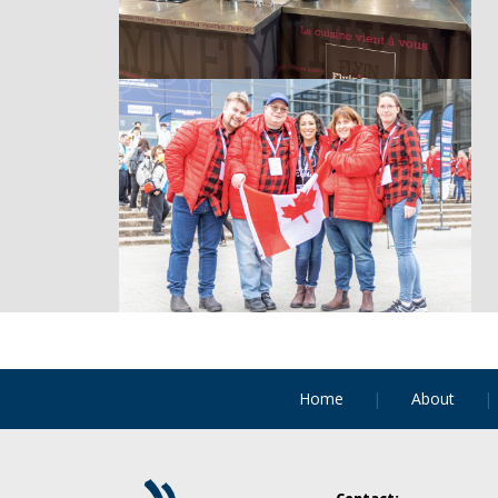
Home
About