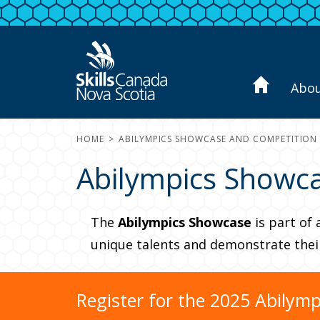
Abo
HOME
ABILYMPICS SHOWCASE AND COMPETITION
Abilympics Showca
The
Abilympics Showcase
is part of 
unique talents and demonstrate their 
Register for the 2025 Abilym