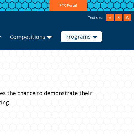
PTC Portal
A
A
Text size:
A
Programs
Competitions
ties the chance to demonstrate their
ing.