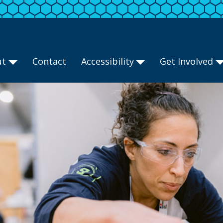
ut
Contact
Accessibility
Get Involved