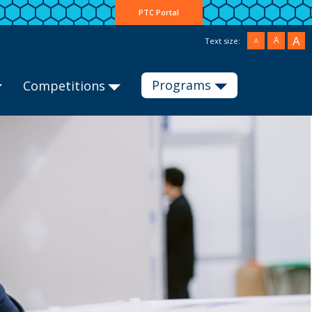
PTC Portal
A
A
Text size:
A
Programs
Competitions