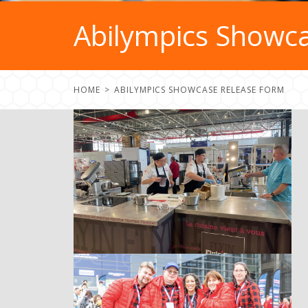
Abilympics Showc
HOME
ABILYMPICS SHOWCASE RELEASE FORM