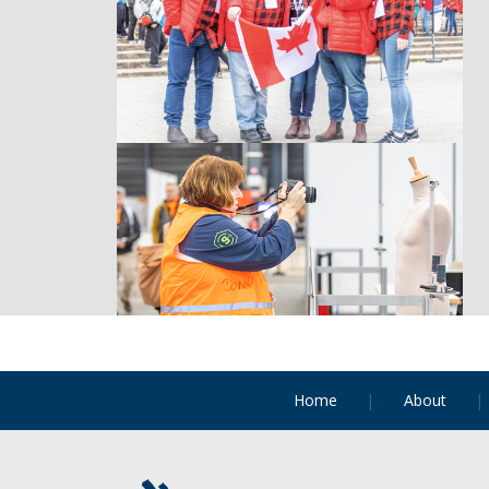
Home
About