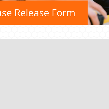
ase Release Form