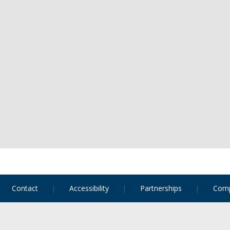
Contact
Accessibility
Partnerships
Comp