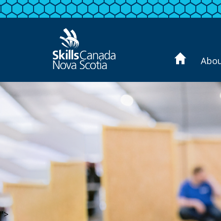
Abo
">