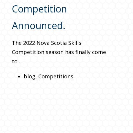
Competition
Announced.
The 2022 Nova Scotia Skills
Competition season has finally come
to…
blog
,
Competitions