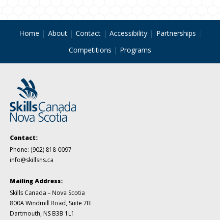
Home
About
Contact
Accessibility
Partnerships
Competitions
Programs
Contact:
Phone:
(902) 818-0097
info@skillsns.ca
Mailing Address:
Skills Canada – Nova Scotia
800A Windmill Road, Suite 7B
Dartmouth, NS B3B 1L1