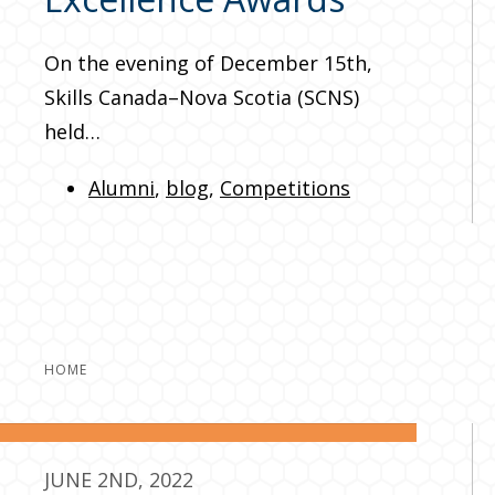
On the evening of December 15th,
Skills Canada–Nova Scotia (SCNS)
held…
Alumni
,
blog
,
Competitions
HOME
JUNE 2ND, 2022