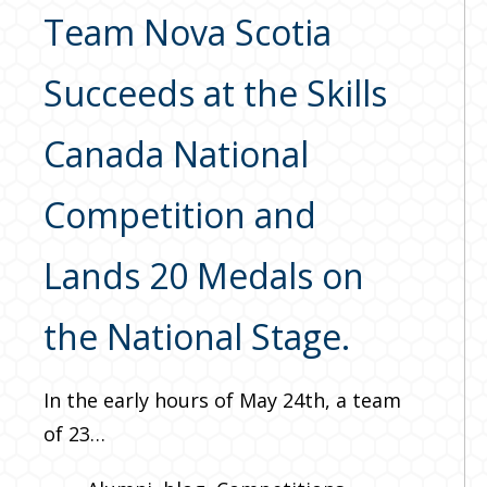
Team Nova Scotia
Succeeds at the Skills
Canada National
Competition and
Lands 20 Medals on
the National Stage.
In the early hours of May 24th, a team
of 23…