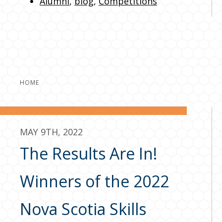
Alumni
,
blog
,
Competitions
HOME
MAY 9TH, 2022
The Results Are In!
Winners of the 2022
Nova Scotia Skills