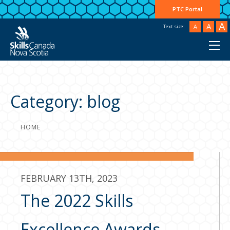
PTC Portal
A
A
A
Text size:
Category:
blog
HOME
FEBRUARY 13TH, 2023
The 2022 Skills
Excellence Awards