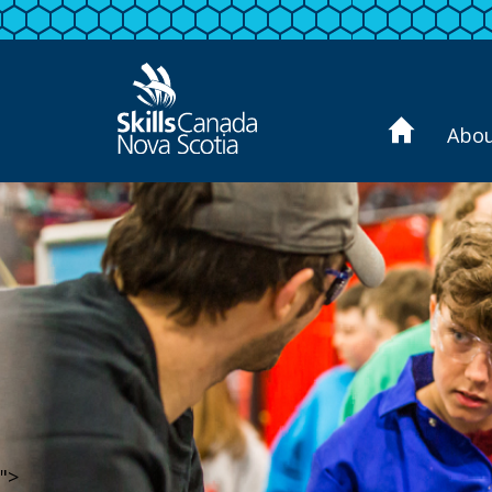
Abo
">