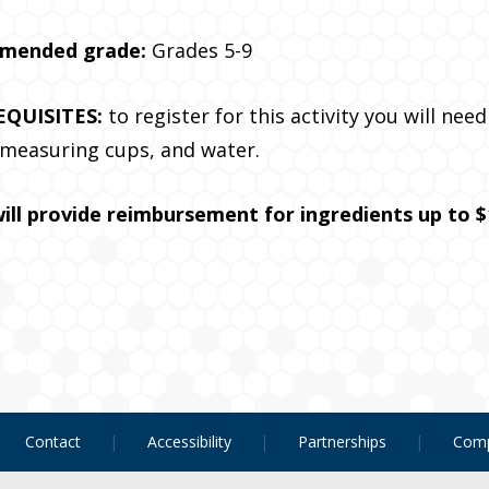
mended grade:
Grades 5-9
EQUISITES:
to register for this activity you will ne
 measuring cups, and water.
ill provide reimbursement for ingredients up to $
Contact
Accessibility
Partnerships
Comp