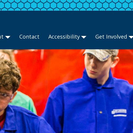
ut
Contact
Accessibility
Get Involved