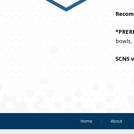
Recom
*PRER
bowls,
SCNS w
Home
About