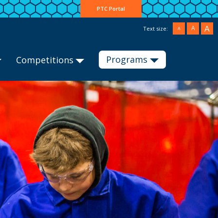
PTC Portal
A
A
Text size:
A
Programs
Competitions