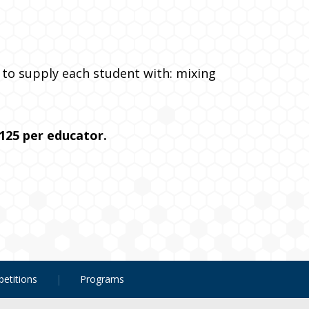
ed to supply each student with: mixing
125 per educator.
etitions
Programs