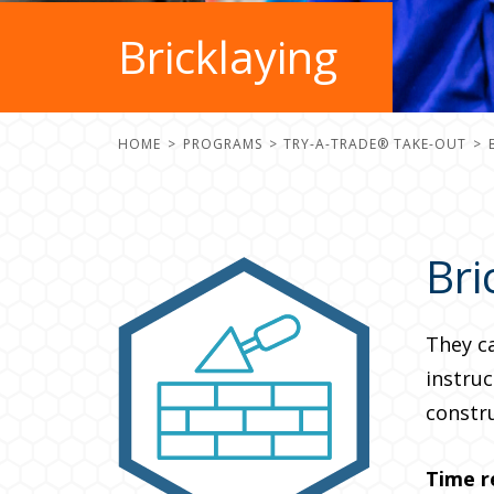
Bricklaying
HOME
PROGRAMS
TRY-A-TRADE® TAKE-OUT
Bri
They c
instruc
constru
Time r