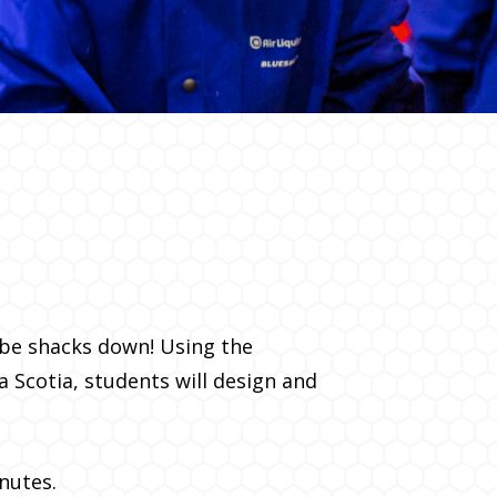
ube shacks down! Using the
a Scotia, students will design and
nutes.