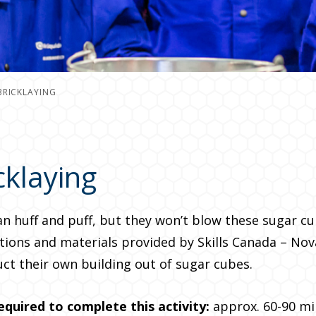
BRICKLAYING
cklaying
an huff and puff, but they won’t blow these sugar c
tions and materials provided by Skills Canada – Nov
ct their own building out of sugar cubes.
equired to complete this
activity:
approx. 60-90 mi